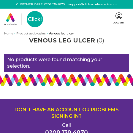
CUSTOMER CARE:
0208 138 4870
support@click.acceleratecic.com
ACCOUNT
Home
Product aetiologies
Venous leg ulcer
VENOUS LEG ULCER
(0)
No products were found matching your
selection.
DON'T HAVE AN ACCOUNT OR PROBLEMS
SIGNING IN?
Call
0208 138 4870