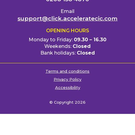
Email
support@click.acceleratecic.com
OPENING HOURS
Monday to Friday:
09.30 – 16.30
Weekends:
Closed
Bank holidays:
Closed
Terms and conditions
Privacy Policy
Accessibility
© Copyright 2026