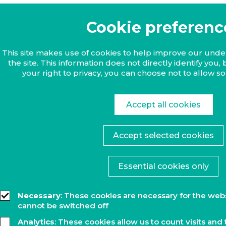
Cookie preferenc
This site makes use of cookies to help improve our und
the site. This information does not directly identify yo
your right to privacy, you can choose not to allow s
Accept all cookies
Accept selected cookies
Essential cookies only
Necessary
: These cookies are necessary for the web
cannot be switched off
Analytics
: These cookies allow us to count visits and