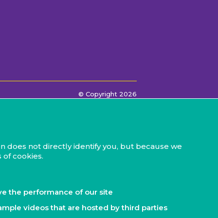
© Copyright 2026
n does not directly identify you, but because we
 of cookies.
ve the performance of our site
ample videos that are hosted by third parties