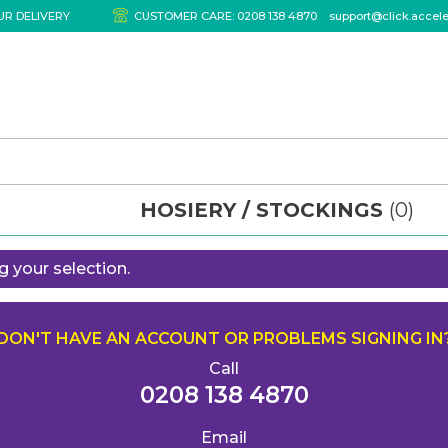
UR DELIVERY
CUSTOMER CARE:
0208 138 4870
support@click.accel
HOSIERY / STOCKINGS
(0)
 your selection.
DON'T HAVE AN ACCOUNT OR PROBLEMS SIGNING IN
Call
0208 138 4870
Email