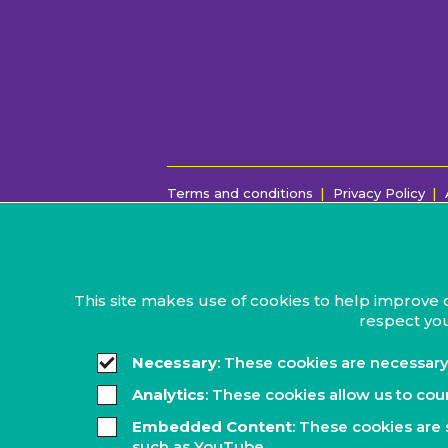
Terms and conditions
Privacy Policy
This site makes use of cookies to help improve 
respect you
Necessary
: These cookies are necessary
Analytics
: These cookies allow us to cou
Embedded Content
: These cookies are 
such as YouTube