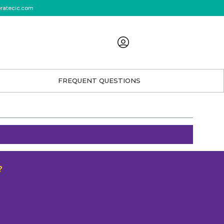
eratecic.com
FREQUENT QUESTIONS
?