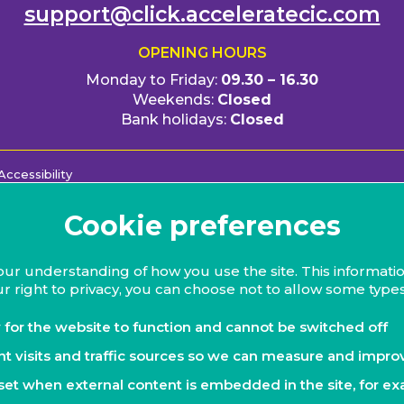
support@click.acceleratecic.com
OPENING HOURS
Monday to Friday:
09.30 – 16.30
Weekends:
Closed
Bank holidays:
Closed
Accessibility
Cookie preferences
our understanding of how you use the site. This informatio
r right to privacy, you can choose not to allow some types
 for the website to function and cannot be switched off
nt visits and traffic sources so we can measure and impro
set when external content is embedded in the site, for ex