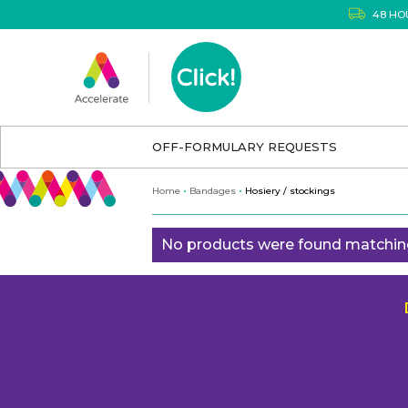
48 HO
OFF-FORMULARY REQUESTS
Home
Bandages
Hosiery / stockings
No products were found matching