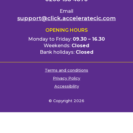
Email
support@click.acceleratecic.com
OPENING HOURS
Monday to Friday:
09.30 – 16.30
Weekends:
Closed
Bank holidays:
Closed
Terms and conditions
Privacy Policy
Accessibility
© Copyright 2026