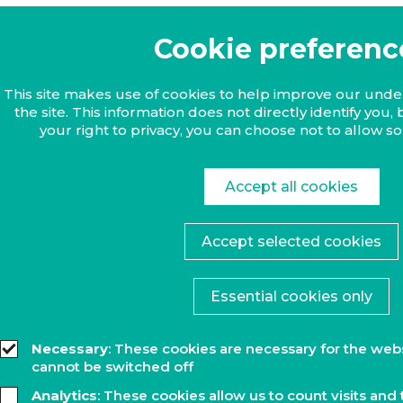
Cookie preferenc
This site makes use of cookies to help improve our und
the site. This information does not directly identify yo
your right to privacy, you can choose not to allow s
Accept all cookies
Accept selected cookies
Essential cookies only
Necessary
: These cookies are necessary for the web
cannot be switched off
Analytics
: These cookies allow us to count visits and