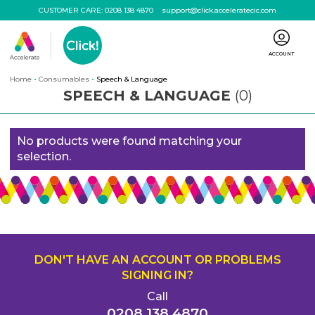
CUSTOMER CARE:
0208 138 4870
support@click.acceleratecic.com
ACCOUNT
Home
Consumables
Speech & Language
SPEECH & LANGUAGE
(0)
No products were found matching your
selection.
DON'T HAVE AN ACCOUNT OR PROBLEMS
SIGNING IN?
Call
0208 138 4870